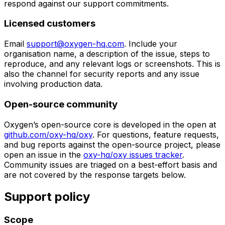
respond against our support commitments.
Licensed customers
Email
support@oxygen-hq.com
. Include your
organisation name, a description of the issue, steps to
reproduce, and any relevant logs or screenshots. This is
also the channel for security reports and any issue
involving production data.
Open-source community
Oxygen’s open-source core is developed in the open at
github.com/oxy-hq/oxy
. For questions, feature requests,
and bug reports against the open-source project, please
open an issue in the
oxy-hq/oxy issues tracker
.
Community issues are triaged on a best-effort basis and
are not covered by the response targets below.
Support policy
Scope