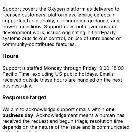
Support covers the Oxygen platform as delivered to
licensed customers: platform availability, defects in
supported functionality, configuration guidance, and
how-to questions. Support does not cover custom
development work, issues originating in third-party
systems outside our control, or use of unreleased or
community-contributed features.
Hours
Support is staffed Monday through Friday, 9:00–18:00
Pacific Time, excluding US public holidays. Emails
received outside these hours are handled on the next
business day.
Response target
We aim to acknowledge support emails within
one
business day
. Acknowledgement means a human has
received the request and begun triage; resolution time
depends on the nature of the issue and is communicated