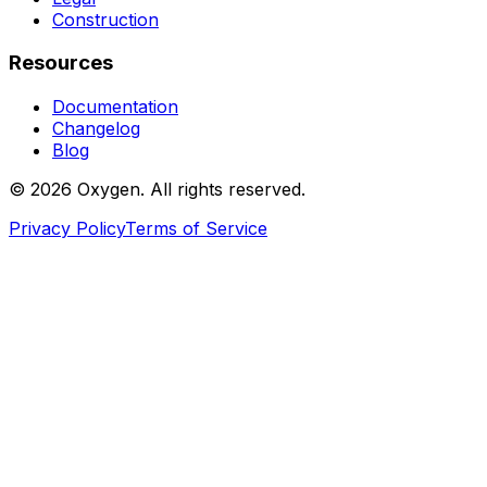
Construction
Resources
Documentation
Changelog
Blog
©
2026
Oxygen. All rights reserved.
Privacy Policy
Terms of Service