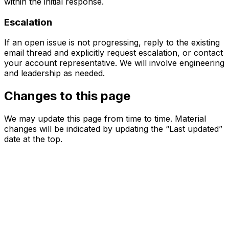
within the initial response.
Escalation
If an open issue is not progressing, reply to the existing
email thread and explicitly request escalation, or contact
your account representative. We will involve engineering
and leadership as needed.
Changes to this page
We may update this page from time to time. Material
changes will be indicated by updating the “Last updated”
date at the top.