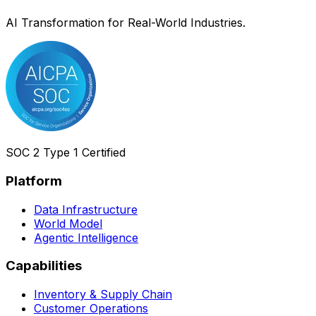
AI Transformation for Real-World Industries.
SOC 2 Type 1 Certified
Platform
Data Infrastructure
World Model
Agentic Intelligence
Capabilities
Inventory & Supply Chain
Customer Operations