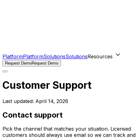
Platform
Platform
Solutions
Solutions
Resources
Request Demo
Request Demo
Customer Support
Last updated:
April 14, 2026
Contact support
Pick the channel that matches your situation. Licensed
customers should always use email so we can track and