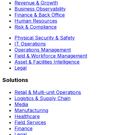
Revenue & Growth
Business Observability
Finance & Back Office
Human Resources
Risk & Compliance
Physical Security & Safety
IT Operations
Operations Management
Field & Workforce Management
Asset & Facilities Intelligence
Legal
Solutions
Retail & Multi-unit Operations
Logistics & Supply Chain
Media
Manufacturing
Healthcare
Field Services
Finance
Legal