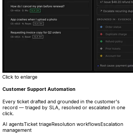
Click to enlarge
Customer Support Automation
Every ticket drafted and grounded in the customer's
record — triaged by SLA, resolved or escalated in one
click.
AI agents
Ticket triage
Resolution workflows
Escalation
management