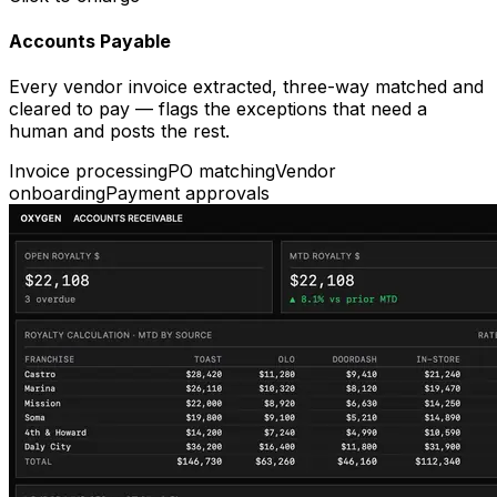
Accounts Payable
Every vendor invoice extracted, three-way matched and
cleared to pay — flags the exceptions that need a
human and posts the rest.
Invoice processing
PO matching
Vendor
onboarding
Payment approvals