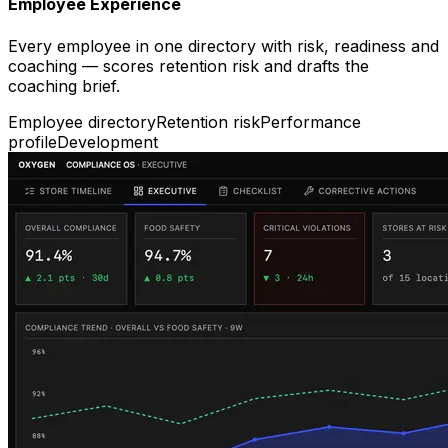
Employee Experience
Every employee in one directory with risk, readiness and
coaching — scores retention risk and drafts the
coaching brief.
Employee directory
Retention risk
Performance
profile
Development