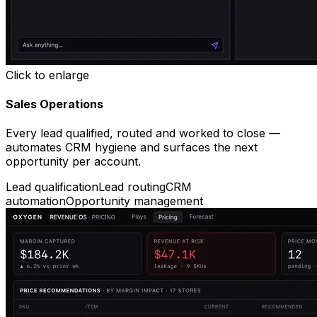
Click to enlarge
Sales Operations
Every lead qualified, routed and worked to close —
automates CRM hygiene and surfaces the next
opportunity per account.
Lead qualification
Lead routing
CRM
automation
Opportunity management