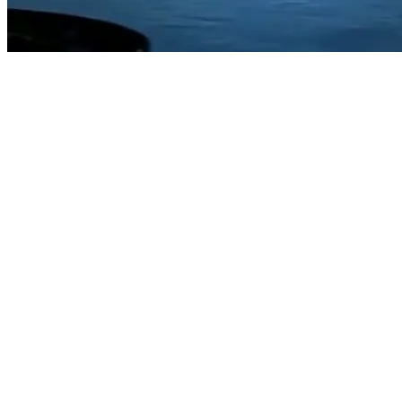
Trusted by Fortune 500 and leading mid-market
operators
Request Demo
Request Demo