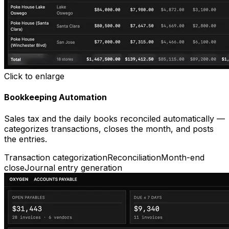
Click to enlarge
Bookkeeping Automation
Sales tax and the daily books reconciled automatically —
categorizes transactions, closes the month, and posts
the entries.
Transaction categorization
Reconciliation
Month-end
close
Journal entry generation