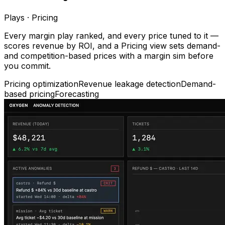
Plays · Pricing
Every margin play ranked, and every price tuned to it —
scores revenue by ROI, and a Pricing view sets demand-
and competition-based prices with a margin sim before
you commit.
Pricing optimization
Revenue leakage detection
Demand-
based pricing
Forecasting