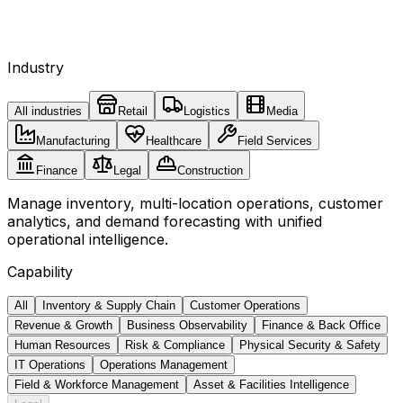
Industry
All industries
Retail
Logistics
Media
Manufacturing
Healthcare
Field Services
Finance
Legal
Construction
Manage inventory, multi-location operations, customer
analytics, and demand forecasting with unified
operational intelligence.
Capability
All
Inventory & Supply Chain
Customer Operations
Revenue & Growth
Business Observability
Finance & Back Office
Human Resources
Risk & Compliance
Physical Security & Safety
IT Operations
Operations Management
Field & Workforce Management
Asset & Facilities Intelligence