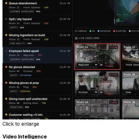
Click to enlarge
Video Intelligence