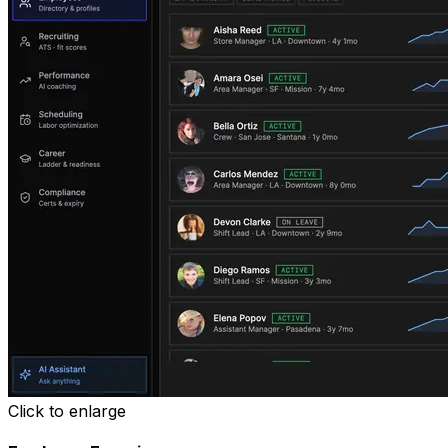
Click to enlarge