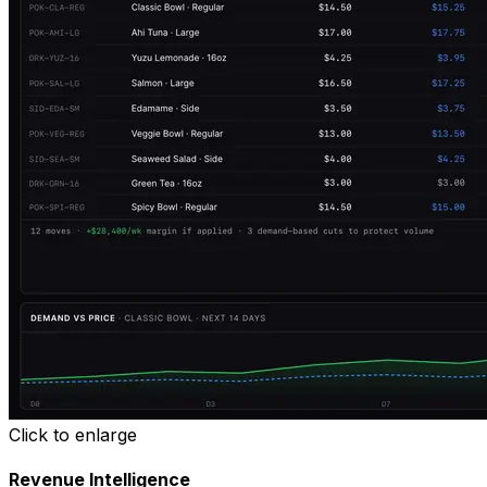
Click to enlarge
Revenue Intelligence