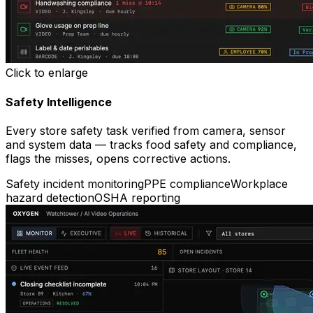
Click to enlarge
Safety Intelligence
Every store safety task verified from camera, sensor
and system data — tracks food safety and compliance,
flags the misses, opens corrective actions.
Safety incident monitoring
PPE compliance
Workplace
hazard detection
OSHA reporting