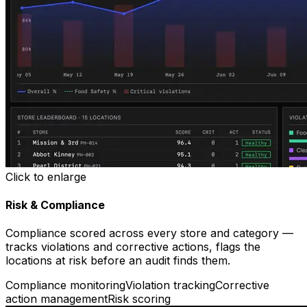
Click to enlarge
Risk & Compliance
Compliance scored across every store and category —
tracks violations and corrective actions, flags the
locations at risk before an audit finds them.
Compliance monitoring
Violation tracking
Corrective
action management
Risk scoring