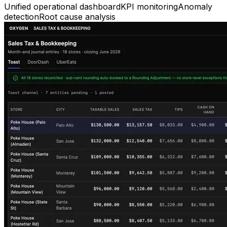
Unified operational dashboard
KPI monitoring
Anomaly
detection
Root cause analysis