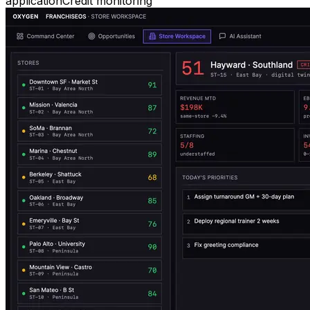
application
Credit monitoring