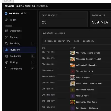
Legal