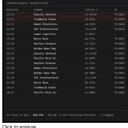
Click to enlarge