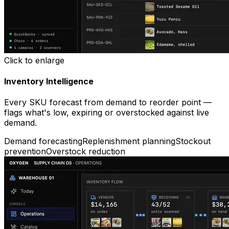
Click to enlarge
Inventory Intelligence
Every SKU forecast from demand to reorder point —
flags what's low, expiring or overstocked against live
demand.
Demand forecasting
Replenishment planning
Stockout
prevention
Overstock reduction