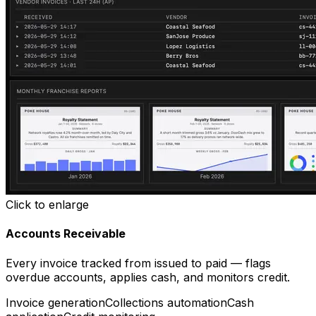
Click to enlarge
Accounts Receivable
Every invoice tracked from issued to paid — flags
overdue accounts, applies cash, and monitors credit.
Invoice generation
Collections automation
Cash