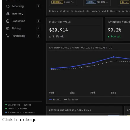
Click to enlarge