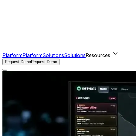
Platform
Platform
Solutions
Solutions
Resources
Request Demo
Request Demo