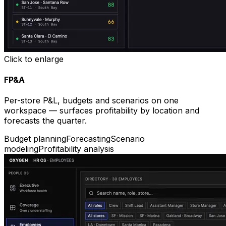
Click to enlarge
FP&A
Per-store P&L, budgets and scenarios on one
workspace — surfaces profitability by location and
forecasts the quarter.
Budget planning
Forecasting
Scenario
modeling
Profitability analysis