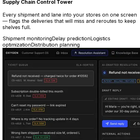
Supply Chain Control Tower
Every shipment and lane into your stores on one screen
— flags the deliveries that will miss and reroutes to keep
shelves full.
Shipment monitoring
Delay prediction
Logistics
optimization
Distribution planning