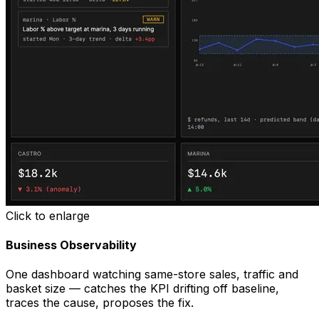
Click to enlarge
Business Observability
One dashboard watching same-store sales, traffic and
basket size — catches the KPI drifting off baseline,
traces the cause, proposes the fix.