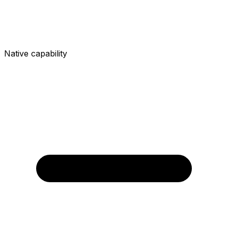
Native capability