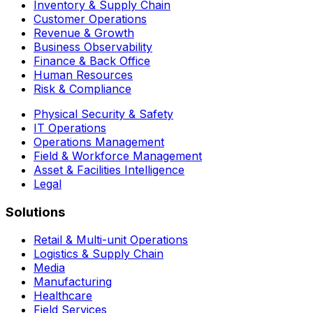
Inventory & Supply Chain
Customer Operations
Revenue & Growth
Business Observability
Finance & Back Office
Human Resources
Risk & Compliance
Physical Security & Safety
IT Operations
Operations Management
Field & Workforce Management
Asset & Facilities Intelligence
Legal
Solutions
Retail & Multi-unit Operations
Logistics & Supply Chain
Media
Manufacturing
Healthcare
Field Services