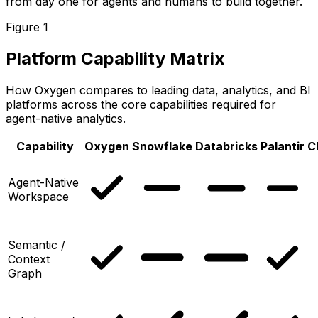
from day one for agents and humans to build together.
Figure 1
Platform Capability Matrix
How Oxygen compares to leading data, analytics, and BI
platforms across the core capabilities required for
agent-native analytics.
Capability
Oxygen
Snowflake
Databricks
Palantir
C
Agent-Native
Workspace
Semantic /
Context
Graph