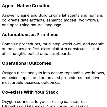
Agent-Native Creation
Answer Engine and Build Engine let agents and humans
co-create data artifacts, semantic models, workflows,
and apps using natural language.
Automations as Primitives
Complex procedures, multi-step workflows, and agentic
automations are first-class platform constructs -- not
afterthoughts bolted onto dashboards.
Operational Outcomes
Oxygen turns analysis into action: repeatable workflows,
embedded apps, and automated procedures that drive
measurable business outcomes.
Co-exists With Your Stack
Oxygen connects to your existing data sources
(Snowflake, Databricks, ClickHouse) and syncs