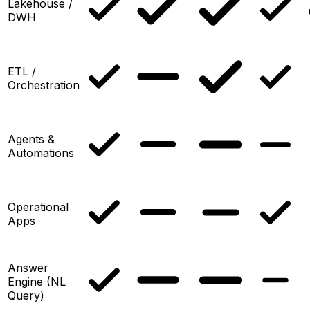
Lakehouse /
DWH
ETL /
Orchestration
Agents &
Automations
Operational
Apps
Answer
Engine (NL
Query)