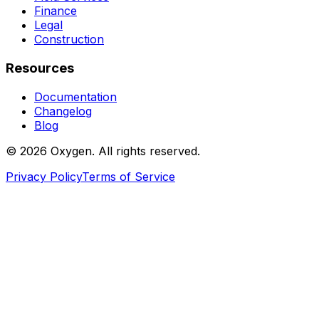
Finance
Legal
Construction
Resources
Documentation
Changelog
Blog
©
2026
Oxygen. All rights reserved.
Privacy Policy
Terms of Service