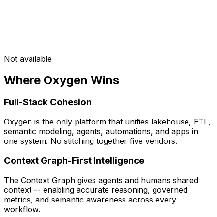
Not available
Where Oxygen Wins
Full-Stack Cohesion
Oxygen is the only platform that unifies lakehouse, ETL,
semantic modeling, agents, automations, and apps in
one system. No stitching together five vendors.
Context Graph-First Intelligence
The Context Graph gives agents and humans shared
context -- enabling accurate reasoning, governed
metrics, and semantic awareness across every
workflow.