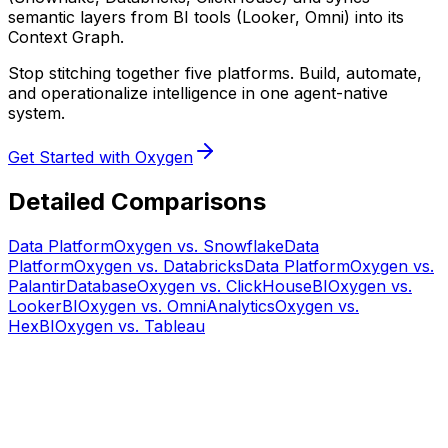
semantic layers from BI tools (Looker, Omni) into its
Context Graph.
Stop stitching together five platforms. Build, automate,
and operationalize intelligence in one agent-native
system.
Get Started with Oxygen
Detailed Comparisons
Data Platform
Oxygen vs.
Snowflake
Data
Platform
Oxygen vs.
Databricks
Data Platform
Oxygen vs.
Palantir
Database
Oxygen vs.
ClickHouse
BI
Oxygen vs.
Looker
BI
Oxygen vs.
Omni
Analytics
Oxygen vs.
Hex
BI
Oxygen vs.
Tableau