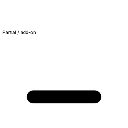
Partial / add-on