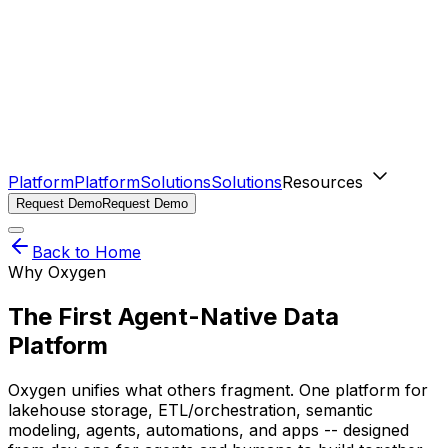
Platform
Platform
Solutions
Solutions
Resources
Request Demo
Request Demo
Back to Home
Why Oxygen
The First Agent-Native Data
Platform
Oxygen unifies what others fragment. One platform for
lakehouse storage, ETL/orchestration, semantic
modeling, agents, automations, and apps -- designed