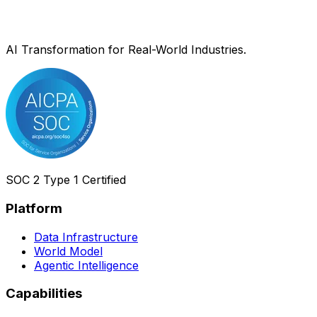
AI Transformation for Real-World Industries.
SOC 2 Type 1 Certified
Platform
Data Infrastructure
World Model
Agentic Intelligence
Capabilities