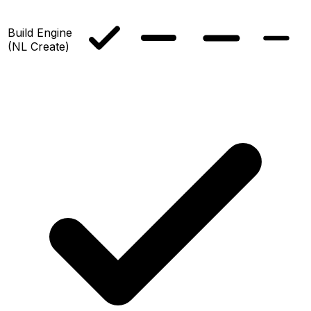
Build Engine
(NL Create)