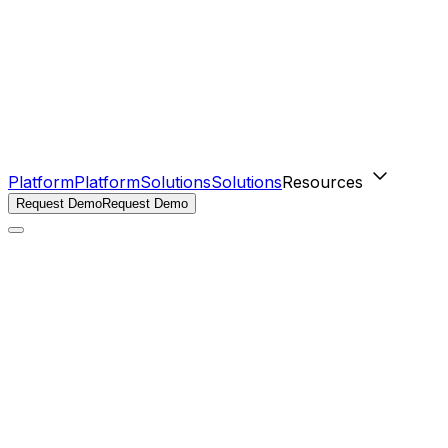
Platform
Platform
Solutions
Solutions
Resources
Request Demo
Request Demo