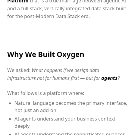
Platform
that is a true marriage between agentic AI
and a full-stack, vertically-integrated data stack built
for the post-Modern Data Stack era.
Why We Built Oxygen
We asked:
What happens if we design data
infrastructure not for humans first — but for
agents
?
What follows is a platform where:
Natural language becomes the primary interface,
not just an add-on
AI agents understand your business context
deeply
AI agents understand the sophisticated nuances