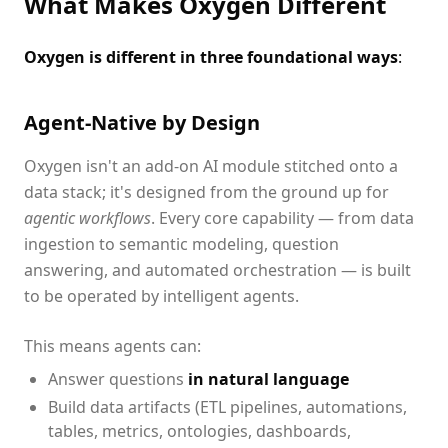
What Makes Oxygen Different
Oxygen is different in three foundational ways
:
Agent-Native by Design
Oxygen isn't an add-on AI module stitched onto a
data stack; it's designed from the ground up for
agentic workflows
. Every core capability — from data
ingestion to semantic modeling, question
answering, and automated orchestration — is built
to be operated by intelligent agents.
This means agents can:
Answer questions
in natural language
Build data artifacts (ETL pipelines, automations,
tables, metrics, ontologies, dashboards,