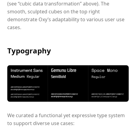
(see “cubic data transformation” above). The
smooth, sculpted cubes on the top right
demonstrate Oxy’s adaptability to various user use
cases.
Typography
We curated a functional yet expressive type system
to support diverse use cases: