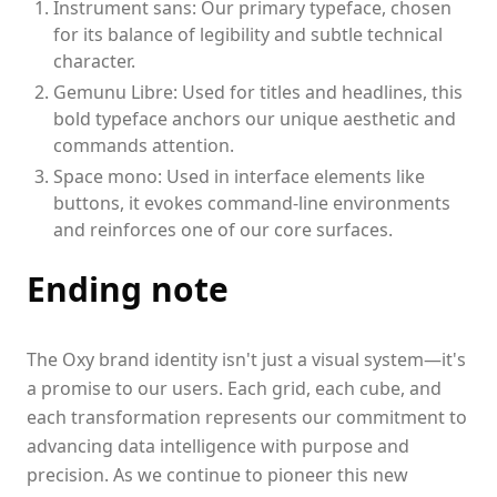
Instrument sans: Our primary typeface, chosen
for its balance of legibility and subtle technical
character.
Gemunu Libre: Used for titles and headlines, this
bold typeface anchors our unique aesthetic and
commands attention.
Space mono: Used in interface elements like
buttons, it evokes command-line environments
and reinforces one of our core surfaces.
Ending note
The Oxy brand identity isn't just a visual system—it's
a promise to our users. Each grid, each cube, and
each transformation represents our commitment to
advancing data intelligence with purpose and
precision. As we continue to pioneer this new