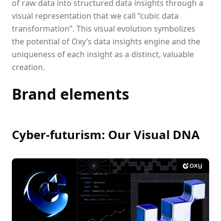
of raw data into structured data insights through a
visual representation that we call “cubic data
transformation”. This visual evolution symbolizes
the potential of Oxy’s data insights engine and the
uniqueness of each insight as a distinct, valuable
creation.
Brand elements
Cyber-futurism: Our Visual DNA