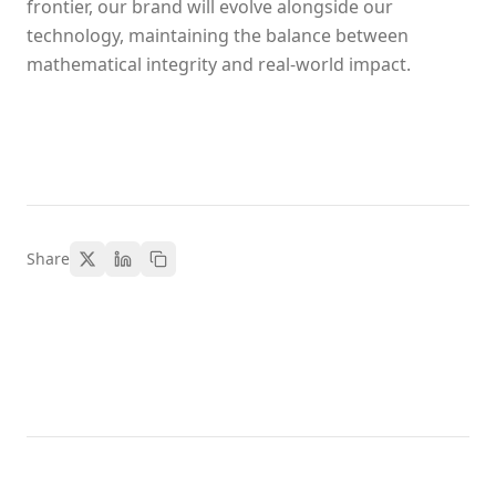
frontier, our brand will evolve alongside our
technology, maintaining the balance between
mathematical integrity and real-world impact.
Share