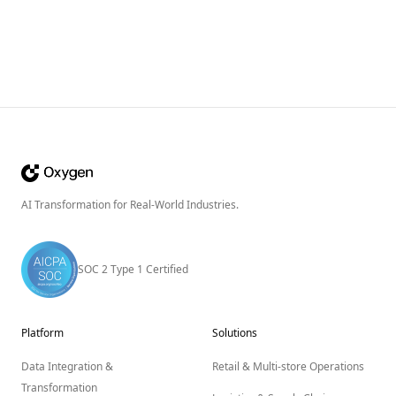
AI Transformation for Real-World Industries.
SOC 2 Type 1 Certified
Platform
Solutions
Data Integration &
Retail & Multi-store Operations
Transformation