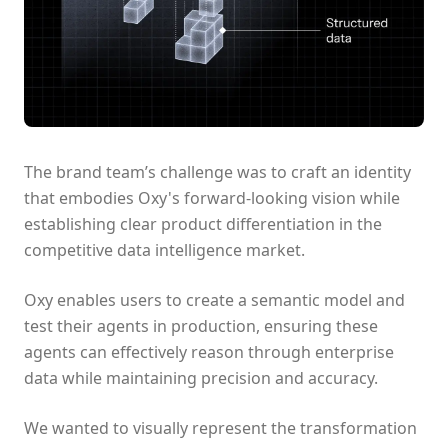
The brand team’s challenge was to craft an identity
that embodies Oxy's forward-looking vision while
establishing clear product differentiation in the
competitive data intelligence market.
Oxy enables users to create a semantic model and
test their agents in production, ensuring these
agents can effectively reason through enterprise
data while maintaining precision and accuracy.
We wanted to visually represent the transformation