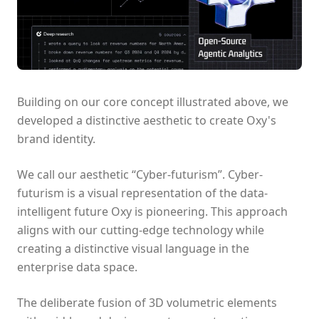
Building on our core concept illustrated above, we
developed a distinctive aesthetic to create Oxy's
brand identity.
We call our aesthetic “Cyber-futurism”. Cyber-
futurism is a visual representation of the data-
intelligent future Oxy is pioneering. This approach
aligns with our cutting-edge technology while
creating a distinctive visual language in the
enterprise data space.
The deliberate fusion of 3D volumetric elements