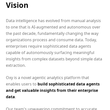
Vision
Data intelligence has evolved from manual analysis
to one that is AI-augmented and autonomous over
the past decade, fundamentally changing the way
organizations process and consume data. Today,
enterprises require sophisticated data agents
capable of autonomously surfacing meaningful
insights from complex datasets beyond simple data
extraction.
Oxy is a novel agentic analytics platform that
enables users to
build sophisticated data agents
and get valuable insights from their enterprise
data
.
Our team's unwavering commitment to accurate