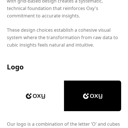
with grid-based design creates a systematic,
technical foundation that reinforces Oxy's
commitment to accurate insights.
These design choices establish a cohesive visual
system where the transformation from raw data to
cubic insights feels natural and intuitive.
Logo
Our logo is a combination of the letter ‘O’ and cubes