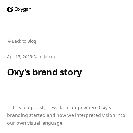
Back to Blog
Apr 15, 2025
·
Dani Jeong
Oxy's brand story
In this blog post, I’ll walk through where Oxy’s
branding started and how we interpreted vision into
our own visual language.