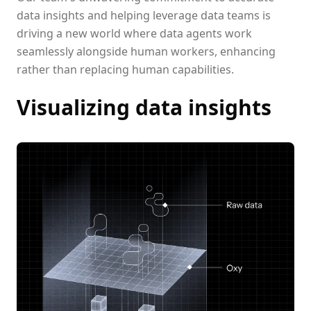
data insights and helping leverage data teams is
driving a new world where data agents work
seamlessly alongside human workers, enhancing
rather than replacing human capabilities.
Visualizing data insights