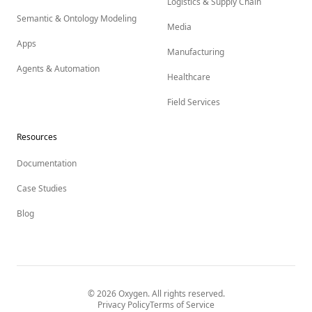
Logistics & Supply Chain
Semantic & Ontology Modeling
Media
Apps
Manufacturing
Agents & Automation
Healthcare
Field Services
Resources
Documentation
Case Studies
Blog
©
2026
Oxygen. All rights reserved.
Privacy Policy
Terms of Service