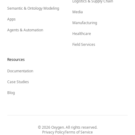
Logistics & Supply Chain
Semantic & Ontology Modeling
Media
Apps
Manufacturing
Agents & Automation
Healthcare
Field Services
Resources
Documentation
Case Studies
Blog
©
2026
Oxygen. All rights reserved.
Privacy Policy
Terms of Service