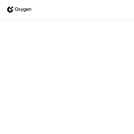
Feb 16, 2026
·
Joseph Moon
Oxygen v0.5 - The First
Agent-Native Data Platform