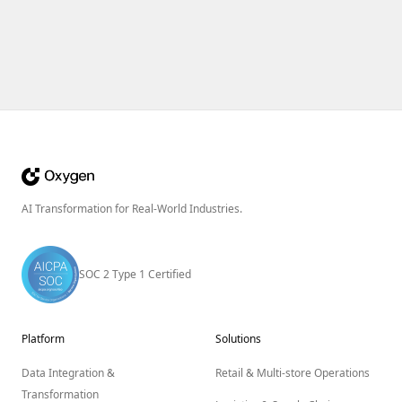
AI Transformation for Real-World Industries.
SOC 2 Type 1 Certified
Platform
Solutions
Data Integration &
Retail & Multi-store Operations
Transformation